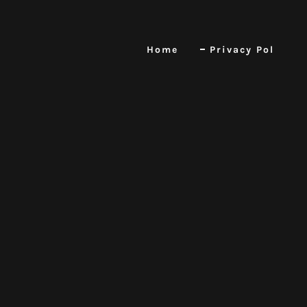
Home
Privacy Pol