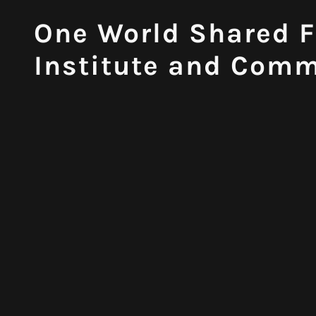
One World Shared F
Institute and Comm