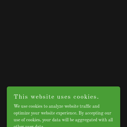
This website uses cookies.
We use cookies to analyze website traffic and
optimize your website experience. By accepting our
use of cookies, your data will be aggregated with all