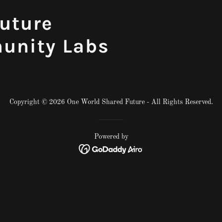
uture
unity Labs
Copyright © 2026 One World Shared Future - All Rights Reserved.
Powered by