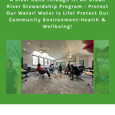
River Stewardship Program - Protect
Our Water! Water is Life! Protect Our
Community Environment-Health &
Wellbeing!