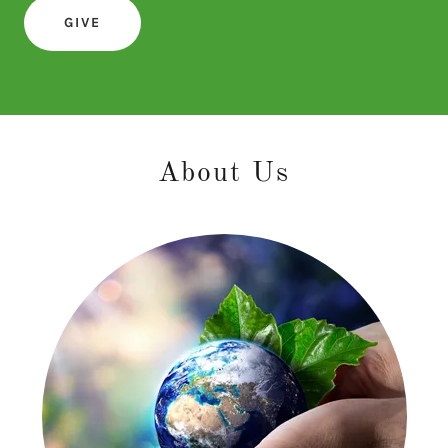
GIVE
About Us