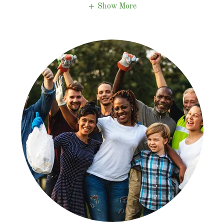
Show More