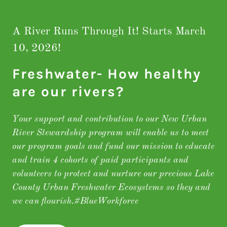
A River Runs Through It! Starts March
10, 2026!
Freshwater- How healthy
are our rivers?
Your support and contribution to our New Urban
River Stewardship program will enable us to meet
our program goals and fund our mission to educate
and train 4 cohorts of paid participants and
volunteers to protect and nurture our precious Lake
County Urban Freshwater Ecosystems so they and
we can flourish.#BlueWorkforce