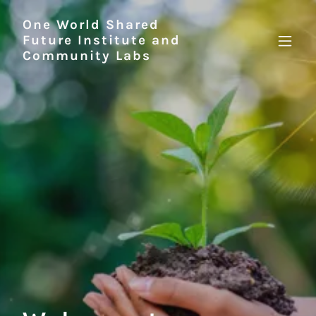
One World Shared
Future Institute and
Community Labs