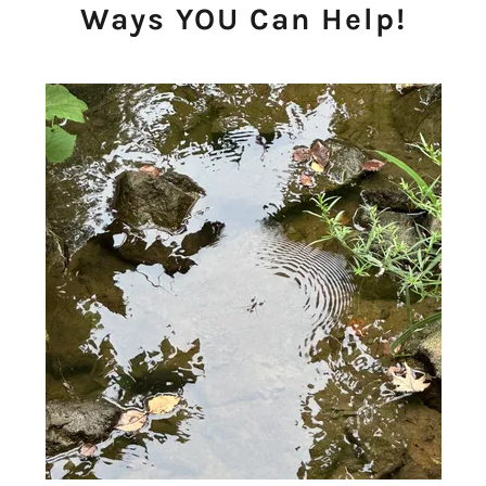
Ways YOU Can Help!