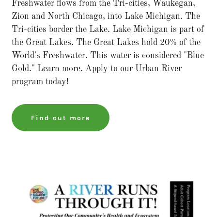
Freshwater flows from the Tri-cities, Waukegan,
Zion and North Chicago, into Lake Michigan. The
Tri-cities border the Lake. Lake Michigan is part of
the Great Lakes. The Great Lakes hold 20% of the
World's Freshwater. This water is considered "Blue
Gold." Learn more. Apply to our Urban River
program today!
Find out more