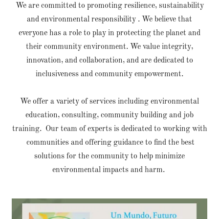
We are committed to promoting resilience, sustainability
and environmental responsibility . We believe that
everyone has a role to play in protecting the planet and
their community environment. We value integrity,
innovation, and collaboration, and are dedicated to
inclusiveness and community empowerment.
We offer a variety of services including environmental
education, consulting, community building and job
training. Our team of experts is dedicated to working with
communities and offering guidance to find the best
solutions for the community to help minimize
environmental impacts and harm.