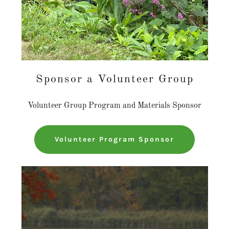
Sponsor a Volunteer Group
Volunteer Group Program and Materials Sponsor
Volunteer Program Sponsor