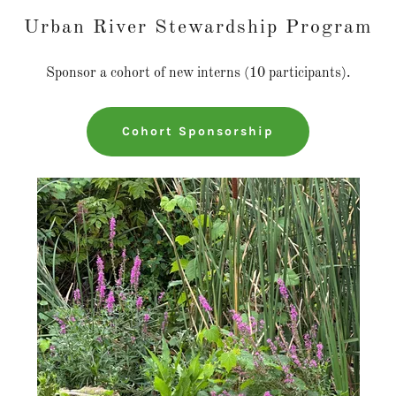
Urban River Stewardship Program
Sponsor a cohort of new interns (10 participants).
Cohort Sponsorship