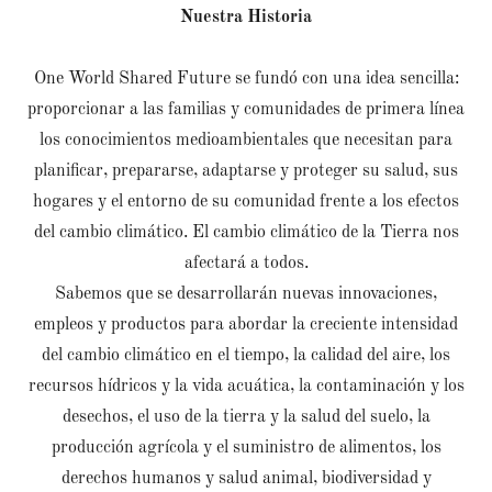
Nuestra Historia
One World Shared Future se fundó con una idea sencilla:
proporcionar a las familias y comunidades de primera línea
los conocimientos medioambientales que necesitan para
planificar, prepararse, adaptarse y proteger su salud, sus
hogares y el entorno de su comunidad frente a los efectos
del cambio climático. El cambio climático de la Tierra nos
afectará a todos.
Sabemos que se desarrollarán nuevas innovaciones,
empleos y productos para abordar la creciente intensidad
del cambio climático en el tiempo, la calidad del aire, los
recursos hídricos y la vida acuática, la contaminación y los
desechos, el uso de la tierra y la salud del suelo, la
producción agrícola y el suministro de alimentos, los
derechos humanos y salud animal, biodiversidad y