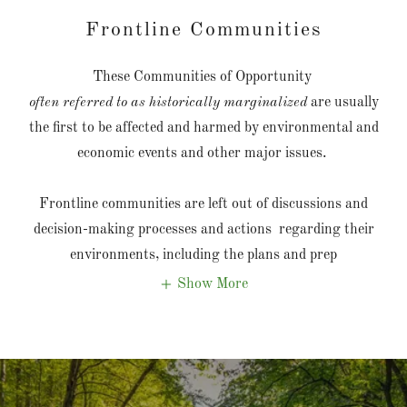
Frontline Communities
These Communities of Opportunity
often referred to as historically marginalized
are usually
the first to be affected and harmed by environmental and
economic events and other major issues.
Frontline communities are left out of discussions and
decision-making processes and actions regarding their
environments, including the plans and prep
Show More