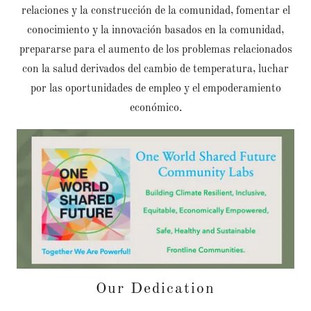
relaciones y la construcción de la comunidad, fomentar el
conocimiento y la innovación basados en la comunidad,
prepararse para el aumento de los problemas relacionados
con la salud derivados del cambio de temperatura, luchar
por las oportunidades de empleo y el empoderamiento
económico.
Our Dedication