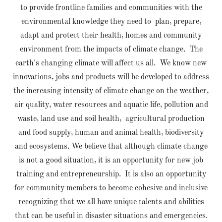
to provide frontline families and communities with the
environmental knowledge they need to plan, prepare,
adapt and protect their health, homes and community
environment from the impacts of climate change. The
earth's changing climate will affect us all. We know new
innovations, jobs and products will be developed to address
the increasing intensity of climate change on the weather,
air quality, water resources and aquatic life, pollution and
waste, land use and soil health, agricultural production
and food supply, human and animal health, biodiversity
and ecosystems. We believe that although climate change
is not a good situation, it is an opportunity for new job
training and entrepreneurship. It is also an opportunity
for community members to become cohesive and inclusive
recognizing that we all have unique talents and abilities
that can be useful in disaster situations and emergencies.