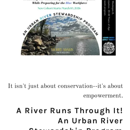
It isn't just about conservation--it's about
empowerment.
A River Runs Through It!
An Urban River