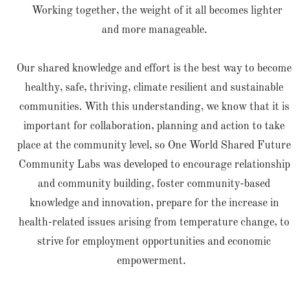
Working together, the weight of it all becomes lighter
and more manageable.
Our shared knowledge and effort is the best way to become
healthy, safe, thriving, climate resilient and sustainable
communities. With this understanding, we know that it is
important for collaboration, planning and action to take
place at the community level, so One World Shared Future
Community Labs was developed to encourage relationship
and community building, foster community-based
knowledge and innovation, prepare for the increase in
health-related issues arising from temperature change, to
strive for employment opportunities and economic
empowerment.