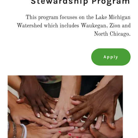
Stewardship Program
This program focuses on the Lake Michigan
Watershed which includes Waukegan, Zion and
North Chicago.
Apply