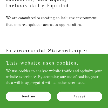
Inclusividad y Equidad
We are committed to creating an inclusive environment
that ensures equitable access to opportunities.
Environmental Stewardship ~
Cuidado del Medio Ambiente
This website uses cookies.
We believe in fostering environmental education, disaster
We use cookies to analyze website traffic and optimize your
preparedness and sustainable practices to address climate
website experience. By accepting our use of cookies, your
data will be aggregated with all other user data.
change and promote a healthy, resilient community.
Decline
Accept