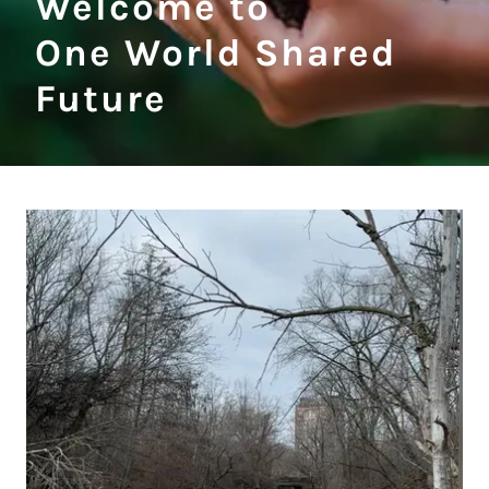
Welcome to
One World Shared
Future