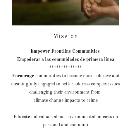
Mission
Empower
Frontline Communities
Empoderar a las comunidades de primera línea
**************
Encourage
communities to become more cohesive and
meaningfully engaged to better address complex issues
challenging their environment from
climate change impacts to crime
Educate
individuals about environmental impacts on
personal and communi