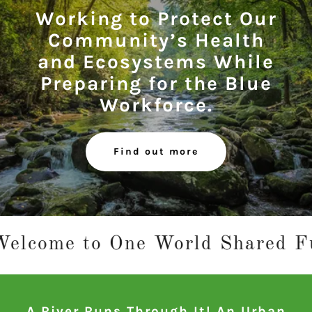
Working to Protect Our
Community’s Health
and Ecosystems While
Preparing for the Blue
Workforce.
Find out more
e to One World Shared Future – 
A River Runs Through It! An Urban