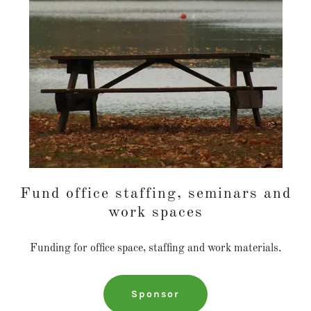
Fund office staffing, seminars and
work spaces
Funding for office space, staffing and work materials.
Sponsor