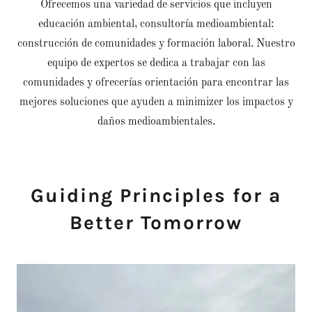
Ofrecemos una variedad de servicios que incluyen
educación ambiental, consultoría medioambiental:
construcción de comunidades y formación laboral. Nuestro
equipo de expertos se dedica a trabajar con las
comunidades y ofrecerías orientación para encontrar las
mejores soluciones que ayuden a minimizer los impactos y
daños medioambientales.
Guiding Principles for a
Better Tomorrow