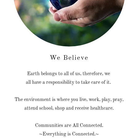
We Believe
Earth belongs to all of us, therefore, we
all have a responsibility to take care of it.
The environment is where you live, work, play, pray,
attend school, shop and receive healthcare.
Communities are All Connected.
~Everything is Connected.~