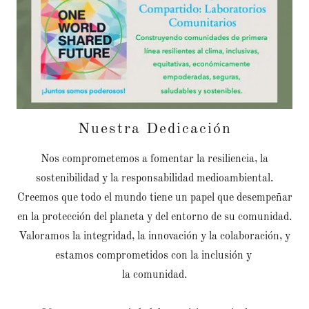
Nuestra Dedicación
Nos comprometemos a fomentar la resiliencia, la
sostenibilidad y la responsabilidad medioambiental.
Creemos que todo el mundo tiene un papel que desempeñar
en la protección del planeta y del entorno de su comunidad.
Valoramos la integridad, la innovación y la colaboración, y
estamos comprometidos con la inclusión y
la comunidad.