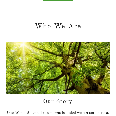
Who We Are
Our Story
One World Shared Future was founded with a simple idea: