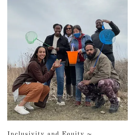
Inclusivity and Equity ~