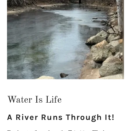
Water Is Life
A River Runs Through It!