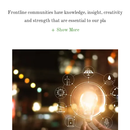
Frontline communities have knowledge, insight, creativity
and strength that are essential to our pla
Show More