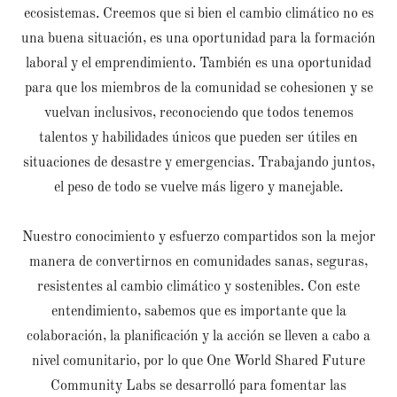
ecosistemas. Creemos que si bien el cambio climático no es
una buena situación, es una oportunidad para la formación
laboral y el emprendimiento. También es una oportunidad
para que los miembros de la comunidad se cohesionen y se
vuelvan inclusivos, reconociendo que todos tenemos
talentos y habilidades únicos que pueden ser útiles en
situaciones de desastre y emergencias. Trabajando juntos,
el peso de todo se vuelve más ligero y manejable.
Nuestro conocimiento y esfuerzo compartidos son la mejor
manera de convertirnos en comunidades sanas, seguras,
resistentes al cambio climático y sostenibles. Con este
entendimiento, sabemos que es importante que la
colaboración, la planificación y la acción se lleven a cabo a
nivel comunitario, por lo que One World Shared Future
Community Labs se desarrolló para fomentar las