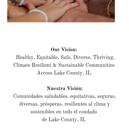
Our Vision:
Healthy, Equitable, Safe, Diverse, Thriving,
Climate Resilient & Sustainable Communities
Across Lake County, IL
Nuestra Visión:
Comunidades saludables, equitativas, seguras,
diversas, prósperas, resilientes al clima y
sostenibles en todo el condado
de Lake County, IL